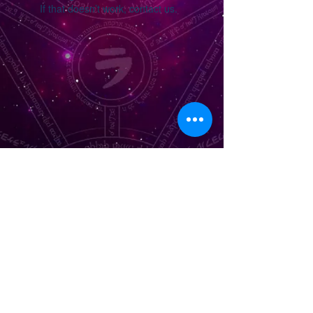
If that doesn’t work, contact us.
© 2023 por
Magno
Constantino
.