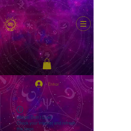
Entrar
Widget Didn’t Load
Check your internet and refresh
this page.